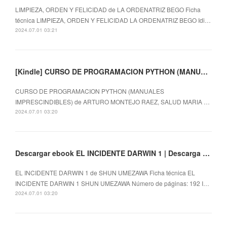
LIMPIEZA, ORDEN Y FELICIDAD de LA ORDENATRIZ BEGO Ficha
técnica LIMPIEZA, ORDEN Y FELICIDAD LA ORDENATRIZ BEGO Idi…
2024.07.01 03:21
[Kindle] CURSO DE PROGRAMACION PYTHON (MANUALES IMPRESCINDIBLES) descargar gratis
CURSO DE PROGRAMACION PYTHON (MANUALES
IMPRESCINDIBLES) de ARTURO MONTEJO RAEZ, SALUD MARIA …
2024.07.01 03:20
Descargar ebook EL INCIDENTE DARWIN 1 | Descarga Libros Gratis (PDF - EPUB)
EL INCIDENTE DARWIN 1 de SHUN UMEZAWA Ficha técnica EL
INCIDENTE DARWIN 1 SHUN UMEZAWA Número de páginas: 192 I…
2024.07.01 03:20