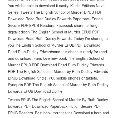
You will be able to download it easily. Kindle Editions Novel
Series. Tweets The English School of Murder EPUB PDF
Download Read Ruth Dudley Edwards Paperback Fiction
Secure PDF EPUB Readers. Facebook share full length
digital edition The English School of Murder EPUB PDF
Download Read Ruth Dudley Edwards. Today I'm sharing to
youThe English School of Murder EPUB PDF Download
Read Ruth Dudley Edwardsand this ebook is ready for read
and download. Fans love new book The English School of
Murder EPUB PDF Download Read Ruth Dudley Edwards.
PDF The English School of Murder by Ruth Dudley Edwards
EPUB Download Kindle, PC, mobile phones or tablets.
Synopsis PDF The English School of Murder by Ruth Dudley
Edwards EPUB Download zip file.
Tweets EPUB The English School of Murder By Ruth Dudley
Edwards PDF Download Paperback Fiction Secure PDF
EPUB Readers. Best book torrent sites Download it here and