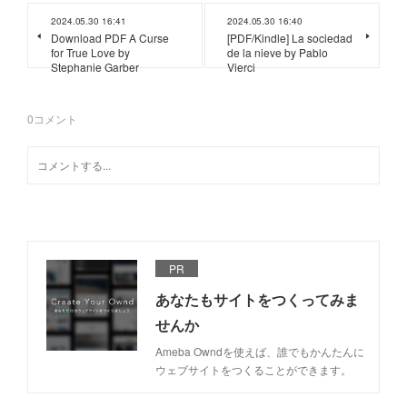
2024.05.30 16:41
2024.05.30 16:40
Download PDF A Curse
[PDF/Kindle] La sociedad
for True Love by
de la nieve by Pablo
Stephanie Garber
Vierci
0
コメント
PR
あなたもサイトをつくってみま
せんか
Ameba Owndを使えば、誰でもかんたんに
ウェブサイトをつくることができます。