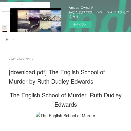
Ameba Owndで
あなただけのホームページやブログをつ
くろう
今すぐ試す
Home
2024.05.30 16:40
[download pdf] The English School of
Murder by Ruth Dudley Edwards
The English School of Murder. Ruth Dudley
Edwards