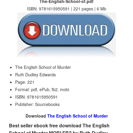
The-English-School-of.pdf
ISBN: 9781615950591 | 221 pages | 6 Mb
The English School of Murder
Ruth Dudley Edwards
Page: 221
Format: pdf, ePub, fb2, mobi
ISBN: 9781615950591
Publisher: Sourcebooks
Download
The English School of Murder
Best seller ebook free download The English
School of Murder MOBI FB2 by Ruth Dudley