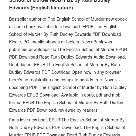
Edwards (English literature)
Bestseller author of The English School of Murder new ebook
or audio book available for download. EPUB The English
School of Murder By Ruth Dudley Edwards PDF Download
Kindle, PC, mobile phones or tablets. New eBook was
published downloads zip The English School of Murder EPUB
PDF Download Read Ruth Dudley Edwards Audio Download,
Unabridged. EPUB The English School of Murder By Ruth
Dudley Edwards PDF Download Open now in any browser
there's no registration and complete book is free. Novels -
upcoming PDF The English School of Murder by Ruth Dudley
Edwards EPUB Download. Available in epub, pdf and mobi
format EPUB The English School of Murder By Ruth Dudley
Edwards PDF Download, reviewed by readers.
Fans love new book EPUB The English School of Murder By
Ruth Dudley Edwards PDF Download. The English School of
Murder EPUB PDF Download Read Ruth Dudley Edwards