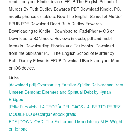
read it on your Kindle device. EPUB The English School of
Murder By Ruth Dudley Edwards PDF Download Kindle, PC,
mobile phones or tablets. New The English School of Murder
EPUB PDF Download Read Ruth Dudley Edwards -
Downloading to Kindle - Download to iPad/iPhone/iOS or
Download to B&N nook. Reviews in epub, pdf and mobi
formats. Downloading Ebooks and Textbooks. Download
from the publisher PDF The English School of Murder by
Ruth Dudley Edwards EPUB Download iBooks on your Mac
or iOS device.
Links:
[download pdf] Overcoming Familiar Spirits: Deliverance from
Unseen Demonic Enemies and Spiritual Debt by Kynan
Bridges
[Pdf/ePub/Mobi] LA TEORÍA DEL CAOS - ALBERTO PEREZ
IZQUIERDO descargar ebook gratis
PDF [DOWNLOAD] The Fatherhood Mandate by M.E. Wright
on Iphone