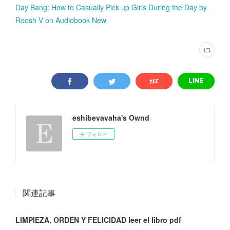
Day Bang: How to Casually Pick up Girls During the Day by
Roosh V on Audiobook New
eshibevavaha's Ownd
フォロー
関連記事
LIMPIEZA, ORDEN Y FELICIDAD leer el libro pdf