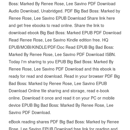
Boss: Marked By Renee Rose, Lee Savino PDF Download
Audio Download, Unabridged. PDF Big Bad Boss: Marked by
Renee Rose, Lee Savino EPUB Download Share link here
and get free ebooks to read online. Share the link to
download ebook Big Bad Boss: Marked EPUB PDF Download
Read Renee Rose, Lee Savino Kindle edition free. HQ
EPUB/MOBI/KINDLE/PDF/Doc Read EPUB Big Bad Boss:
Marked By Renee Rose, Lee Savino PDF Download ISBN.
Today I'm sharing to you EPUB Big Bad Boss: Marked By
Renee Rose, Lee Savino PDF Download and this ebook is
ready for read and download. Read in your browser PDF Big
Bad Boss: Marked by Renee Rose, Lee Savino EPUB
Download Online file sharing and storage, read e-book
online. Download it once and read it on your PC or mobile
device EPUB Big Bad Boss: Marked By Renee Rose, Lee
Savino PDF Download.
eBook reading shares PDF Big Bad Boss: Marked by Renee
Rose, Lee Savino EPUB Download free link for reading and