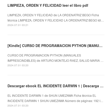
LIMPIEZA, ORDEN Y FELICIDAD leer el libro pdf
LIMPIEZA, ORDEN Y FELICIDAD de LA ORDENATRIZ BEGO Ficha
técnica LIMPIEZA, ORDEN Y FELICIDAD LA ORDENATRIZ BEGO Idi…
2024.07.01 03:21
[Kindle] CURSO DE PROGRAMACION PYTHON (MANUALES IMPRESCINDIBLES) descargar gratis
CURSO DE PROGRAMACION PYTHON (MANUALES
IMPRESCINDIBLES) de ARTURO MONTEJO RAEZ, SALUD MARIA …
2024.07.01 03:20
Descargar ebook EL INCIDENTE DARWIN 1 | Descarga Libros Gratis (PDF - EPUB)
EL INCIDENTE DARWIN 1 de SHUN UMEZAWA Ficha técnica EL
INCIDENTE DARWIN 1 SHUN UMEZAWA Número de páginas: 192 I…
2024.07.01 03:20