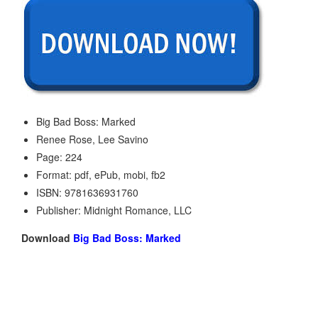
Big Bad Boss: Marked
Renee Rose, Lee Savino
Page: 224
Format: pdf, ePub, mobi, fb2
ISBN: 9781636931760
Publisher: Midnight Romance, LLC
Download
Big Bad Boss: Marked