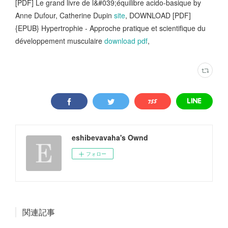
[PDF] Le grand livre de l&#039;équilibre acido-basique by
Anne Dufour, Catherine Dupin
site
, DOWNLOAD [PDF]
{EPUB} Hypertrophie - Approche pratique et scientifique du
développement musculaire
download pdf
,
eshibevavaha's Ownd
フォロー
関連記事