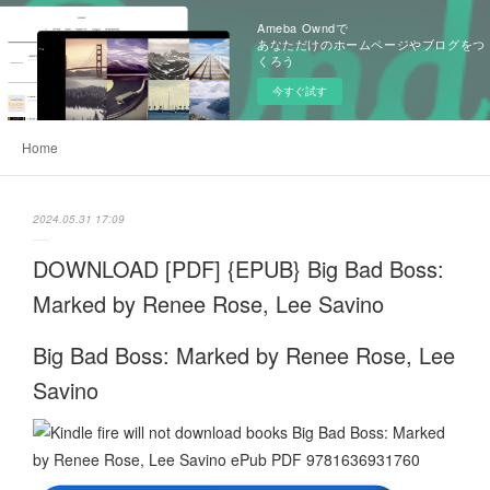
Ameba Owndで
あなただけのホームページやブログをつ
くろう
今すぐ試す
Home
2024.05.31 17:09
DOWNLOAD [PDF] {EPUB} Big Bad Boss:
Marked by Renee Rose, Lee Savino
Big Bad Boss: Marked by Renee Rose, Lee
Savino