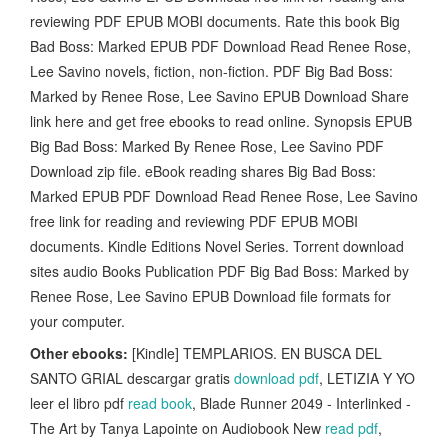
reviewing PDF EPUB MOBI documents. Rate this book Big
Bad Boss: Marked EPUB PDF Download Read Renee Rose,
Lee Savino novels, fiction, non-fiction. PDF Big Bad Boss:
Marked by Renee Rose, Lee Savino EPUB Download Share
link here and get free ebooks to read online. Synopsis EPUB
Big Bad Boss: Marked By Renee Rose, Lee Savino PDF
Download zip file. eBook reading shares Big Bad Boss:
Marked EPUB PDF Download Read Renee Rose, Lee Savino
free link for reading and reviewing PDF EPUB MOBI
documents. Kindle Editions Novel Series. Torrent download
sites audio Books Publication PDF Big Bad Boss: Marked by
Renee Rose, Lee Savino EPUB Download file formats for
your computer.
Other ebooks:
[Kindle] TEMPLARIOS. EN BUSCA DEL
SANTO GRIAL descargar gratis
download pdf
, LETIZIA Y YO
leer el libro pdf
read book
, Blade Runner 2049 - Interlinked -
The Art by Tanya Lapointe on Audiobook New
read pdf
,