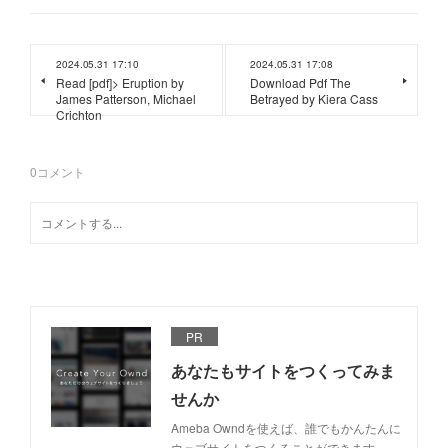
2024.05.31 17:10
2024.05.31 17:08
Read [pdf]> Eruption by
Download Pdf The
James Patterson, Michael
Betrayed by Kiera Cass
Crichton
0
コメント
PR
あなたもサイトをつくってみま
せんか
Ameba Owndを使えば、誰でもかんたんに
ウェブサイトをつくることができます。