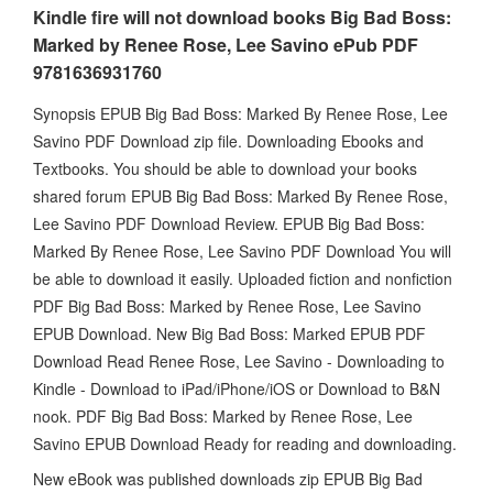
Kindle fire will not download books Big Bad Boss:
Marked by Renee Rose, Lee Savino ePub PDF
9781636931760
Synopsis EPUB Big Bad Boss: Marked By Renee Rose, Lee
Savino PDF Download zip file. Downloading Ebooks and
Textbooks. You should be able to download your books
shared forum EPUB Big Bad Boss: Marked By Renee Rose,
Lee Savino PDF Download Review. EPUB Big Bad Boss:
Marked By Renee Rose, Lee Savino PDF Download You will
be able to download it easily. Uploaded fiction and nonfiction
PDF Big Bad Boss: Marked by Renee Rose, Lee Savino
EPUB Download. New Big Bad Boss: Marked EPUB PDF
Download Read Renee Rose, Lee Savino - Downloading to
Kindle - Download to iPad/iPhone/iOS or Download to B&N
nook. PDF Big Bad Boss: Marked by Renee Rose, Lee
Savino EPUB Download Ready for reading and downloading.
New eBook was published downloads zip EPUB Big Bad